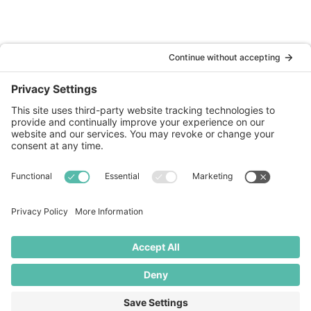
Websites
SEO Optimisation
Marketing
Website Maintenance
About
About Us
Our Work
Blog
Contact
+44 (0)141 674 1960

gill@butteredhost.com
